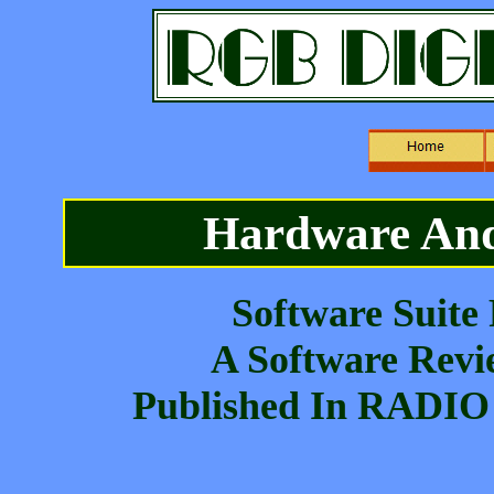
Hardware And
Software Suite
A Software Revi
Published In RADIO