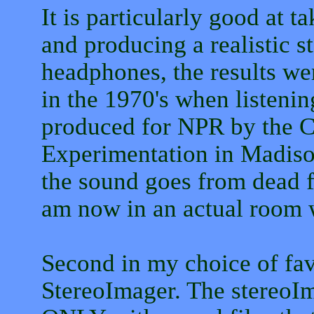
It is particularly good at 
and producing a realistic s
headphones, the results wer
in the 1970's when listenin
produced for NPR by the C
Experimentation in Madiso
the sound goes from dead f
am now in an actual room 
Second in my choice of favo
StereoImager. The stereoIm