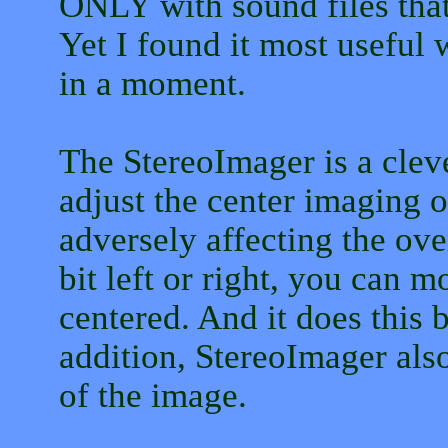
ONLY with sound files that
Yet I found it most useful 
in a moment.
The StereoImager is a cleve
adjust the center imaging o
adversely affecting the over
bit left or right, you can m
centered. And it does this b
addition, StereoImager also
of the image.