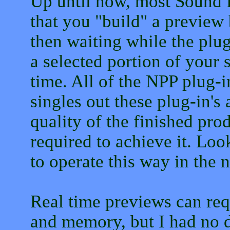
Up until now, most Sound F
that you "build" a preview
then waiting while the plu
a selected portion of your 
time. All of the NPP plug-in
singles out these plug-in's 
quality of the finished pro
required to achieve it. Lo
to operate this way in the n
Real time previews can req
and memory, but I had no d