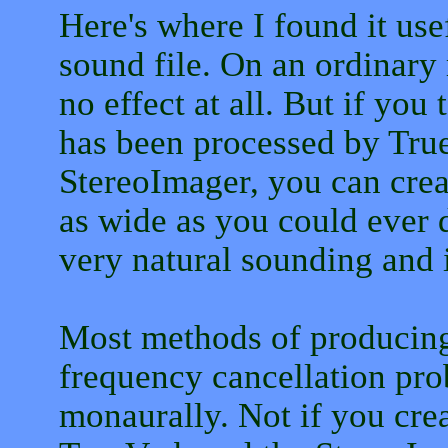
Here's where I found it us
sound file. On an ordinary 
no effect at all. But if you
has been processed by True
StereoImager, you can creat
as wide as you could ever de
very natural sounding and 
Most methods of producing
frequency cancellation pro
monaurally. Not if you crea