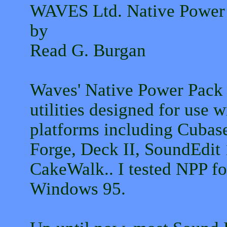
WAVES Ltd. Native Power
by
Read G. Burgan
Waves' Native Power Pack (
utilities designed for use w
platforms including Cubas
Forge, Deck II, SoundEdit
CakeWalk.. I tested NPP f
Windows 95.