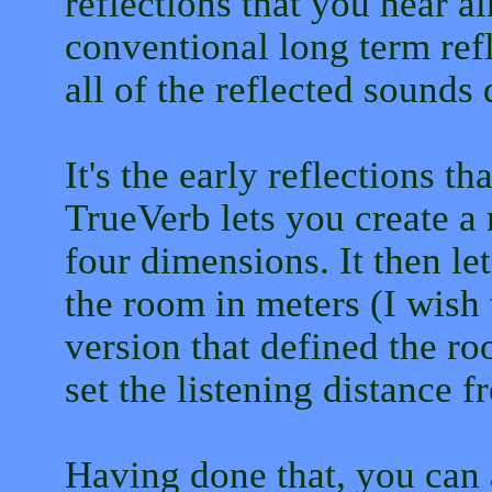
reflections that you hear 
conventional long term refl
all of the reflected sounds
It's the early reflections th
TrueVerb lets you create a 
four dimensions. It then le
the room in meters (I wish
version that defined the ro
set the listening distance f
Having done that, you can a