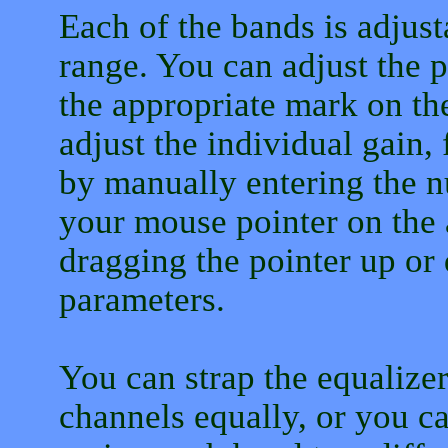
Each of the bands is adjus
range. You can adjust the 
the appropriate mark on th
adjust the individual gain
by manually entering the 
your mouse pointer on the
dragging the pointer up or
parameters.
You can strap the equalizer
channels equally, or you ca