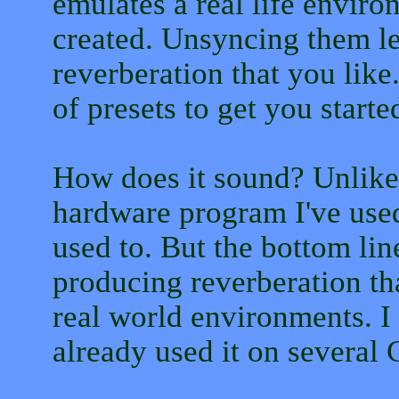
emulates a real life envir
created. Unsyncing them le
reverberation that you lik
of presets to get you starte
How does it sound? Unlike 
hardware program I've used.
used to. But the bottom line
producing reverberation tha
real world environments. I 
already used it on several 