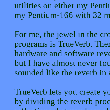
utilities on either my Pen
my Pentium-166 with 32 m
For me, the jewel in the cr
programs is TrueVerb. Ther
hardware and software reve
but I have almost never fou
sounded like the reverb in 
TrueVerb lets you create yo
by dividing the reverb proc