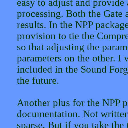
easy to adjust and provide 
processing. Both the Gate
results. In the NPP package
provision to tie the Compre
so that adjusting the param
parameters on the other. I w
included in the Sound Forge
the future.
Another plus for the NPP p
documentation. Not written
sparse. But if you take the 