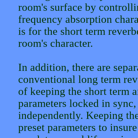
room's surface by controll
frequency absorption charac
is for the short term rever
room's character.
In addition, there are separ
conventional long term rev
of keeping the short term 
parameters locked in sync,
independently. Keeping the
preset parameters to insure