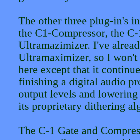
The other three plug-in's 
the C1-Compressor, the C-
Ultramazimizer. I've alrea
Ultramaximizer, so I won't 
here except that it continu
finishing a digital audio pr
output levels and lowering 
its proprietary dithering al
The C-1 Gate and Compress