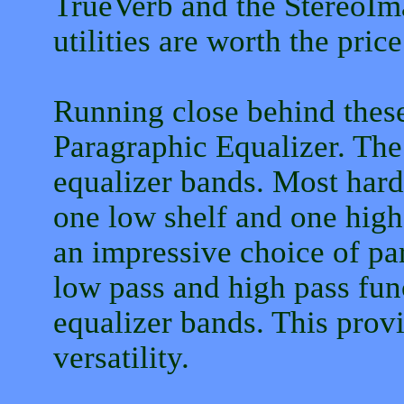
TrueVerb and the StereoIma
utilities are worth the pric
Running close behind these 
Paragraphic Equalizer. The
equalizer bands. Most hard
one low shelf and one high
an impressive choice of par
low pass and high pass fun
equalizer bands. This prov
versatility.