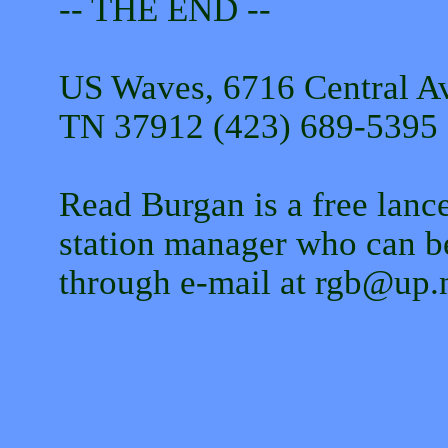
-- THE END --
US Waves, 6716 Central Av
TN 37912 (423) 689-5395 
Read Burgan is a free lance
station manager who can b
through e-mail at rgb@up.n