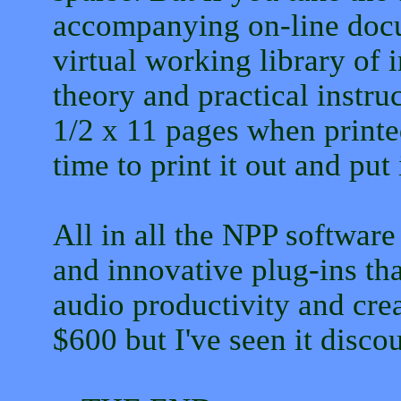
accompanying on-line docu
virtual working library of
theory and practical instruc
1/2 x 11 pages when print
time to print it out and put 
All in all the NPP software
and innovative plug-ins tha
audio productivity and creat
$600 but I've seen it disco