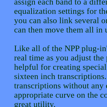
assign each band to a diffe
equalization settings for th
you can also link several o
can then move them all in 
Like all of the NPP plug-in
real time as you adjust the
helpful for creating specia
sixteen inch transcriptions.
transcriptions without any 
appropriate curve on the c
great utility.