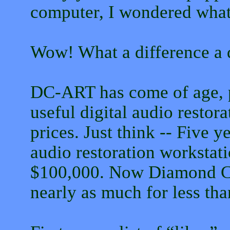
computer, I wondered what 
Wow! What a difference a d
DC-ART has come of age, p
useful digital audio restor
prices. Just think -- Five 
audio restoration workstat
$100,000. Now Diamond C
nearly as much for less tha