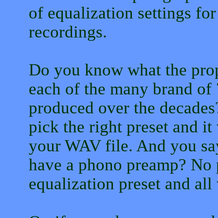
of equalization settings fo
recordings.
Do you know what the prope
each of the many brand of 
produced over the decades?
pick the right preset and it
your WAV file. And you sa
have a phono preamp? No p
equalization preset and all 