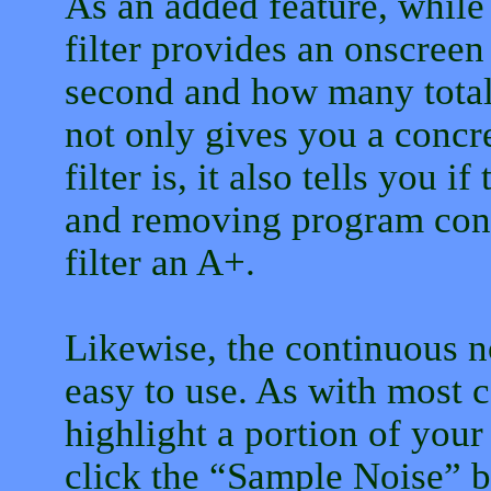
As an added feature, while
filter provides an onscree
second and how many total
not only gives you a concre
filter is, it also tells you if
and removing program con
filter an A+.
Likewise, the continuous no
easy to use. As with most c
highlight a portion of your
click the “Sample Noise” b