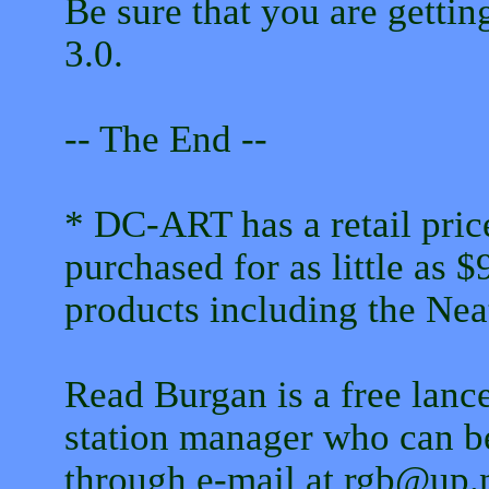
Be sure that you are getti
3.0.
-- The End --
* DC-ART has a retail price
purchased for as little as 
products including the Nea
Read Burgan is a free lance
station manager who can b
through e-mail at rgb@up.n