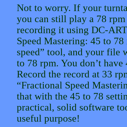
Not to worry. If your turnt
you can still play a 78 rpm 
recording it using DC-ART.
Speed Mastering: 45 to 78
speed” tool, and your file 
to 78 rpm. You don’t have 
Record the record at 33 rp
“Fractional Speed Masterin
that with the 45 to 78 setti
practical, solid software to
useful purpose!