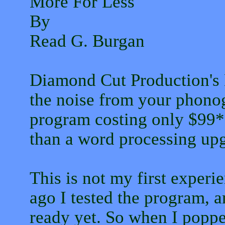
More For Less
By
Read G. Burgan
Diamond Cut Production's
the noise from your phonog
program costing only $99*.
than a word processing upg
This is not my first exper
ago I tested the program, 
ready yet. So when I pop