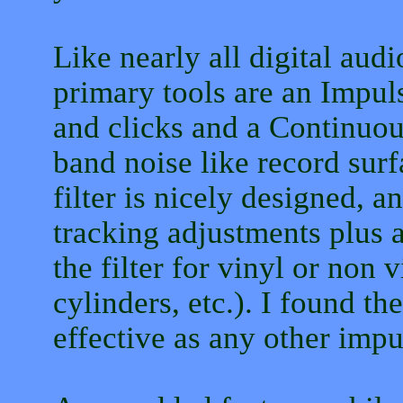
Like nearly all digital aud
primary tools are an Impul
and clicks and a Continuou
band noise like record sur
filter is nicely designed, a
tracking adjustments plus a
the filter for vinyl or non 
cylinders, etc.). I found the
effective as any other impul