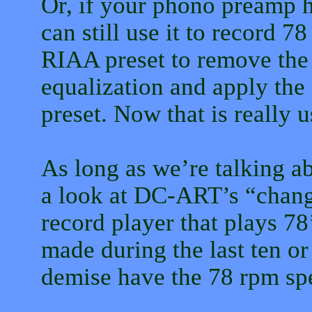
Or, if your phono preamp 
can still use it to record 
RIAA preset to remove the
equalization and apply the
preset. Now that is really u
As long as we’re talking abo
a look at DC-ART’s “chang
record player that plays 78
made during the last ten or
demise have the 78 rpm sp