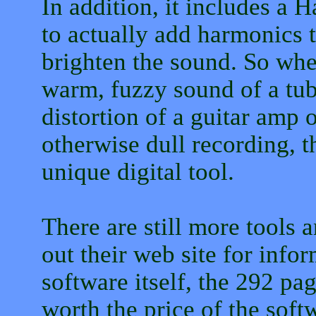
In addition, it includes a 
to actually add harmonics 
brighten the sound. So whe
warm, fuzzy sound of a tub
distortion of a guitar amp 
otherwise dull recording, th
unique digital tool.
There are still more tools 
out their web site for info
software itself, the 292 pa
worth the price of the soft