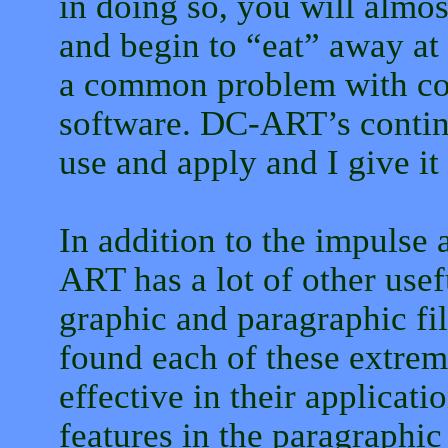
in doing so, you will almost
and begin to “eat” away at 
a common problem with con
software. DC-ART’s continu
use and apply and I give it
In addition to the impulse 
ART has a lot of other usef
graphic and paragraphic filt
found each of these extrem
effective in their applicati
features in the paragraphic