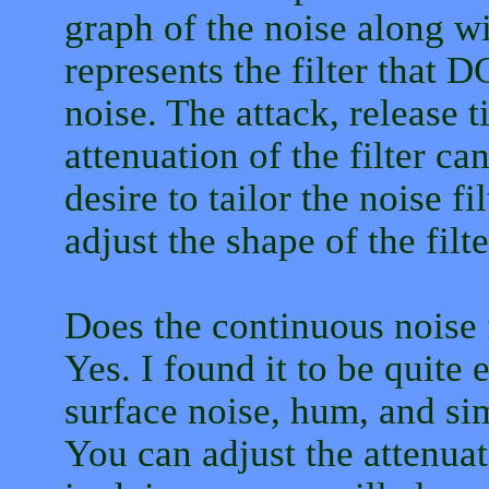
graph of the noise along wi
represents the filter that 
noise. The attack, release 
attenuation of the filter c
desire to tailor the noise 
adjust the shape of the filt
Does the continuous noise f
Yes. I found it to be quite
surface noise, hum, and sim
You can adjust the attenuat