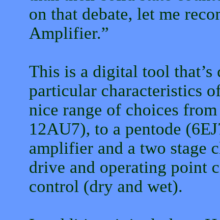
on that debate, let me re
Amplifier.”
This is a digital tool that’s
particular characteristics o
nice range of choices fro
12AU7), to a pentode (6EJ7
amplifier and a two stage c
drive and operating point c
control (dry and wet).