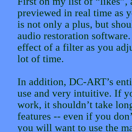
First on my list of “likes”,
previewed in real time as y
is not only a plus, but shou
audio restoration software.
effect of a filter as you ad
lot of time.
In addition, DC-ART’s entir
use and very intuitive. If 
work, it shouldn’t take long
features -- even if you don
you will want to use the ma