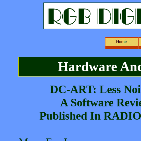
Hardware And
DC-ART: Less Noi
A Software Revi
Published In RADI