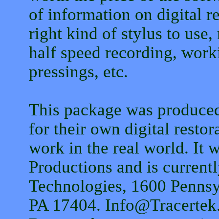
of information on digital r
right kind of stylus to use,
half speed recording, worki
pressings, etc.
This package was produced
for their own digital restor
work in the real world. It
Productions and is current
Technologies, 1600 Pennsy
PA 17404. Info@Tracerte