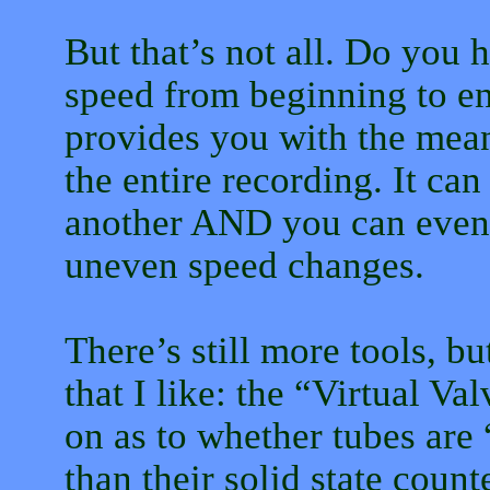
But that’s not all. Do you h
speed from beginning to e
provides you with the mean
the entire recording. It can
another AND you can even v
uneven speed changes.
There’s still more tools, b
that I like: the “Virtual V
on as to whether tubes are
than their solid state count