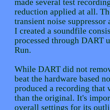
made several test recording
reduction applied at all. 
transient noise suppressor 
I created a soundfile consi
processed through DART usi
Run.
While DART did not remove 
beat the hardware based n
produced a recording that w
than the original. It's imp
overall settings for its ou