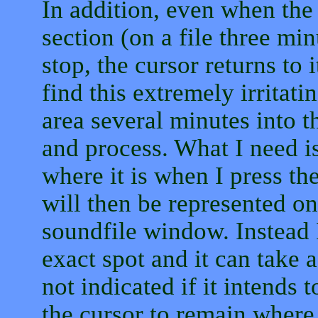
In addition, even when the
section (on a file three mi
stop, the cursor returns to i
find this extremely irritati
area several minutes into th
and process. What I need is
where it is when I press the
will then be represented on
soundfile window. Instead I
exact spot and it can take 
not indicated if it intends 
the cursor to remain where 