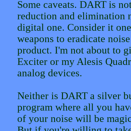
Some caveats. DART is not 
reduction and elimination 
digital one. Consider it on
weapons to eradicate nois
product. I'm not about to 
Exciter or my Alesis Quadr
analog devices.
Neither is DART a silver bul
program where all you have
of your noise will be magic
But if you're willing to tak