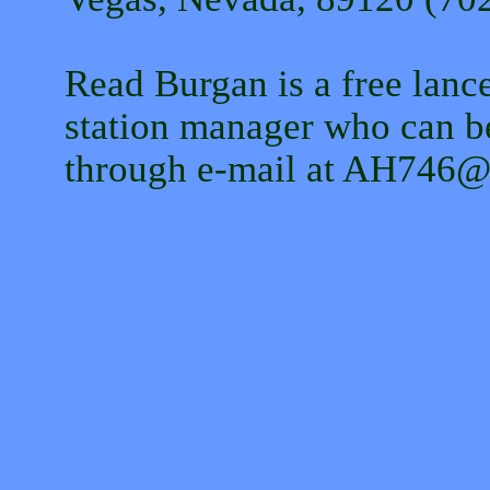
Read Burgan is a free lance
station manager who can b
through e-mail at AH746@de