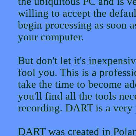
the ubiquitous PC and is ver
willing to accept the defau
begin processing as soon as
your computer.
But don't let it's inexpensi
fool you. This is a professi
take the time to become ade
you'll find all the tools ne
recording. DART is a very
DART was created in Poland