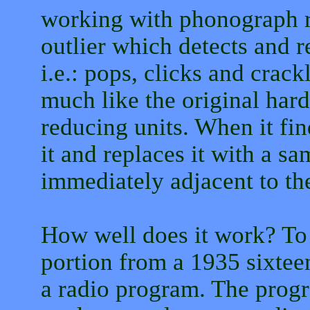
working with phonograph re
outlier which detects and 
i.e.: pops, clicks and crac
much like the original har
reducing units. When it fin
it and replaces it with a s
immediately adjacent to th
How well does it work? To t
portion from a 1935 sixteen
a radio program. The progr