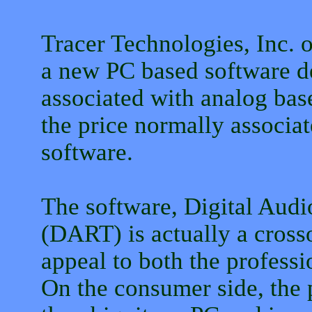
Tracer Technologies, Inc. 
a new PC based software de
associated with analog base
the price normally associat
software.
The software, Digital Aud
(DART) is actually a crosso
appeal to both the profess
On the consumer side, the 