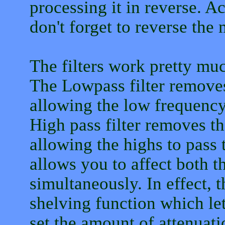
processing it in reverse. Act
don't forget to reverse the 
The filters work pretty muc
The Lowpass filter remove
allowing the low frequency
High pass filter removes t
allowing the highs to pass 
allows you to affect both 
simultaneously. In effect, t
shelving function which le
set the amount of attenuati