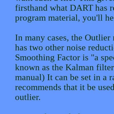
firsthand what DART has re
program material, you'll hea
In many cases, the Outlie
has two other noise reduct
Smoothing Factor is "a spec
known as the Kalman filte
manual) It can be set in a r
recommends that it be used 
outlier.