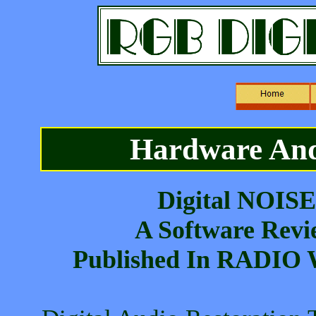
Hardware And
Digital NOISE
A Software Revi
Published In RADIO 