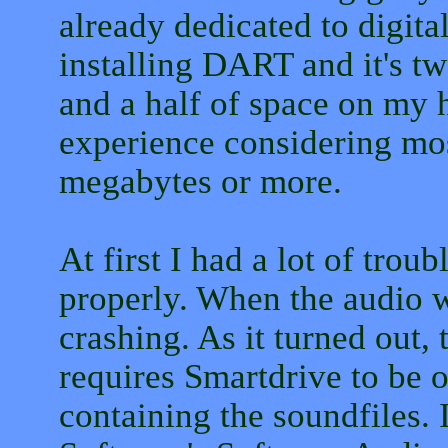
already dedicated to digital
installing DART and it's t
and a half of space on my h
experience considering m
megabytes or more.
At first I had a lot of tro
properly. When the audio w
crashing. As it turned out
requires Smartdrive to be o
containing the soundfiles. 