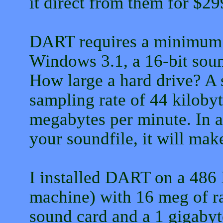
it direct from them for $29
DART requires a minimum 
Windows 3.1, a 16-bit soun
How large a hard drive? A 
sampling rate of 44 kilobyt
megabytes per minute. In 
your soundfile, it will make
I installed DART on a 486
machine) with 16 meg of r
sound card and a 1 gigabyt