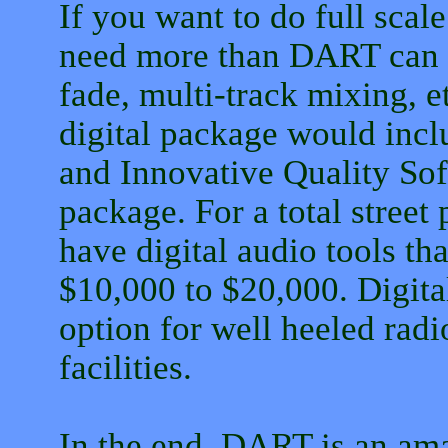
If you want to do full scale
need more than DART can of
fade, multi-track mixing, e
digital package would inc
and Innovative Quality So
package. For a total street
have digital audio tools th
$10,000 to $20,000. Digita
option for well heeled radi
facilities.
In the end, DART is an amaz