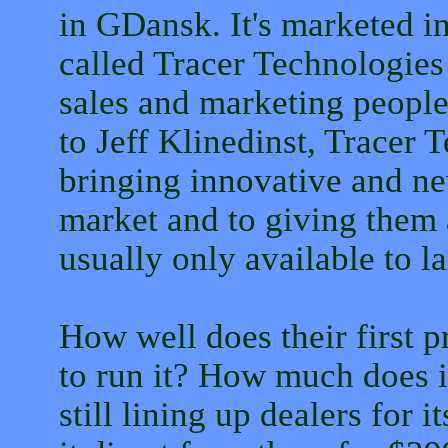
in GDansk. It's marketed i
called Tracer Technologies 
sales and marketing peopl
to Jeff Klinedinst, Tracer 
bringing innovative and n
market and to giving them 
usually only available to 
How well does their first 
to run it? How much does i
still lining up dealers for 