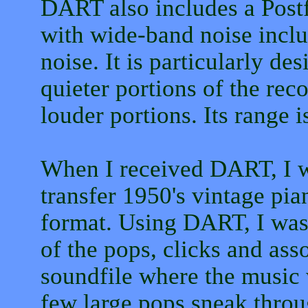
DART also includes a Postf
with wide-band noise inclu
noise. It is particularly de
quieter portions of the rec
louder portions. Its range i
When I received DART, I w
transfer 1950's vintage pia
format. Using DART, I was
of the pops, clicks and asso
soundfile where the music 
few large pops sneak throu