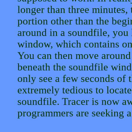
longer than three minutes, 
portion other than the beg
around in a soundfile, you 
window, which contains onl
You can then move around 
beneath the soundfile wind
only see a few seconds of t
extremely tedious to locate
soundfile. Tracer is now aw
programmers are seeking a 