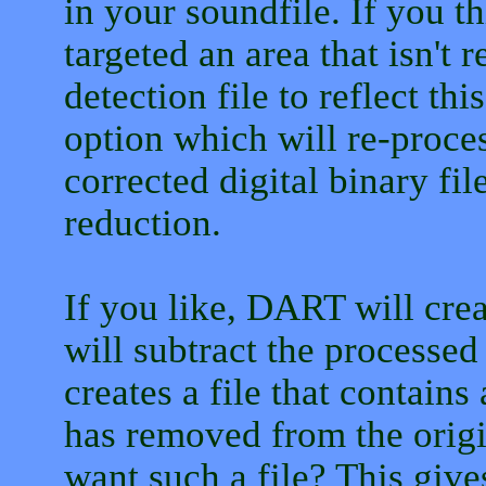
in your soundfile. If you th
targeted an area that isn't 
detection file to reflect th
option which will re-proce
corrected digital binary file
reduction.
If you like, DART will crea
will subtract the processed
creates a file that contains 
has removed from the orig
want such a file? This give