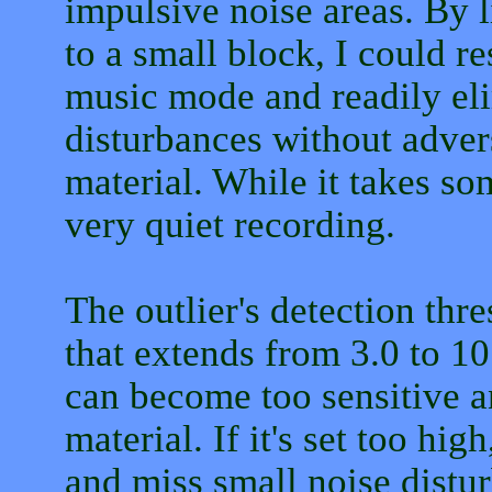
impulsive noise areas. By l
to a small block, I could re
music mode and readily el
disturbances without adver
material. While it takes som
very quiet recording.
The outlier's detection thr
that extends from 3.0 to 10.
can become too sensitive a
material. If it's set too hi
and miss small noise distu