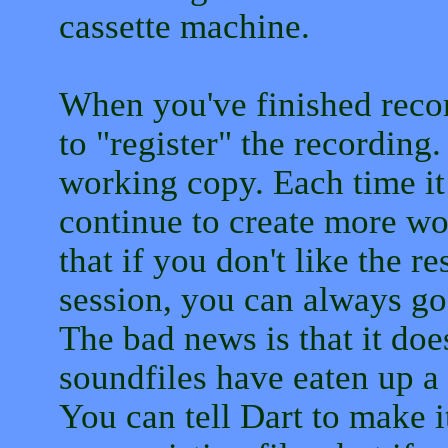
cassette machine.
When you've finished reco
to "register" the recording
working copy. Each time it 
continue to create more wo
that if you don't like the r
session, you can always go
The bad news is that it doe
soundfiles have eaten up a 
You can tell Dart to make i