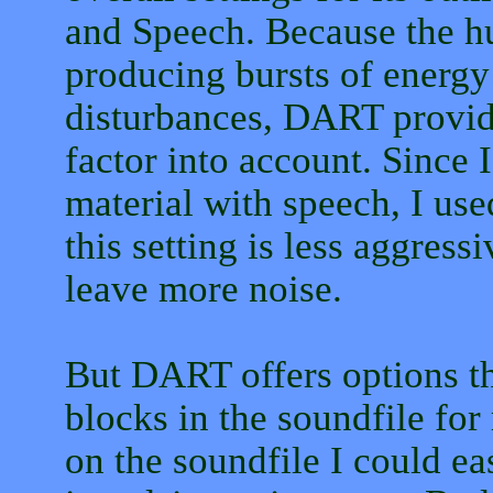
and Speech. Because the h
producing bursts of energy
disturbances, DART provide
factor into account. Since
material with speech, I used
this setting is less aggress
leave more noise.
But DART offers options th
blocks in the soundfile fo
on the soundfile I could ea