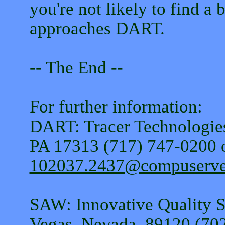
you're not likely to find a 
approaches DART.
-- The End --
For further information:
DART: Tracer Technologies
PA 17313 (717) 747-0200 o
102037.2437@compuserv
SAW: Innovative Quality S
Vegas, Nevada, 89120 (70