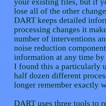
your existing files, but if y
lose all of the other change
DART keeps detailed inform
processing changes it makes
number of interventions and
noise reduction components
information at any time by 
I found this a particularly 
half dozen different proce
longer remember exactly wh
DART uses three tools to r