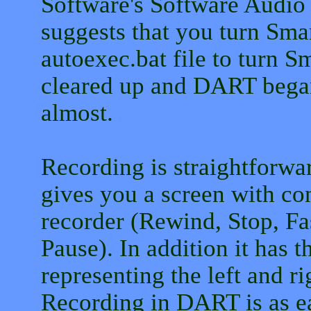
Software's Software Audi
suggests that you turn Sma
autoexec.bat file to turn S
cleared up and DART began
almost.
Recording is straightforwa
gives you a screen with con
recorder (Rewind, Stop, Fa
Pause). In addition it has t
representing the left and ri
Recording in DART is as e