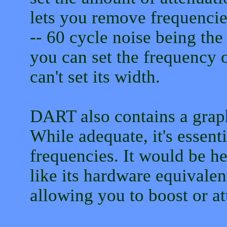
lets you remove frequenci
-- 60 cycle noise being t
you can set the frequency o
can't set its width.
DART also contains a graph
While adequate, it's essenti
frequencies. It would be he
like its hardware equivalen
allowing you to boost or at