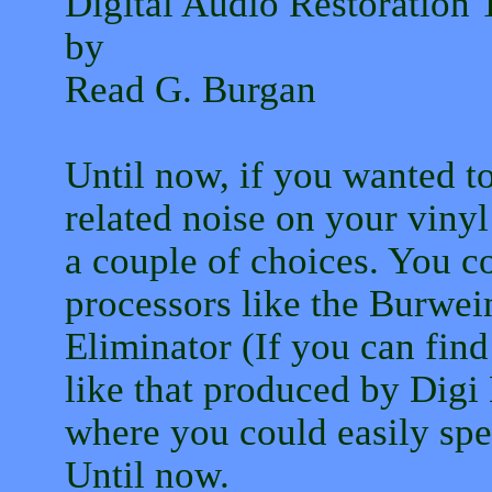
Digital Audio Restoratio
by
Read G. Burgan
Until now, if you wanted t
related noise on your vinyl
a couple of choices. You c
processors like the Burwe
Eliminator (If you can fin
like that produced by Digi
where you could easily sp
Until now.