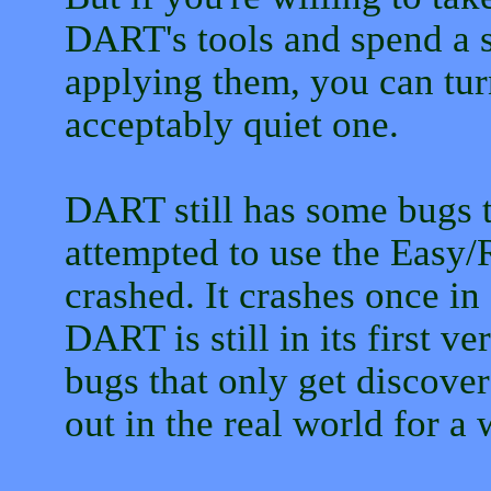
DART's tools and spend a s
applying them, you can tur
acceptably quiet one.
DART still has some bugs t
attempted to use the Easy/
crashed. It crashes once in
DART is still in its first 
bugs that only get discover
out in the real world for a 