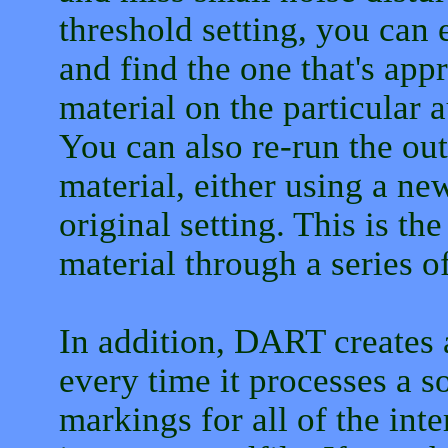
threshold setting, you can 
and find the one that's app
material on the particular 
You can also re-run the ou
material, either using a ne
original setting. This is th
material through a series of
In addition, DART creates a
every time it processes a so
markings for all of the int