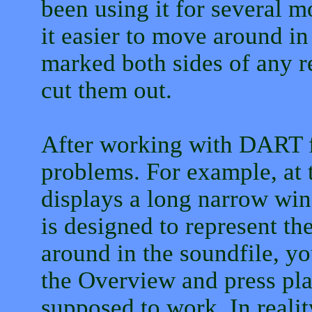
been using it for several m
it easier to move around 
marked both sides of any r
cut them out.
After working with DART fo
problems. For example, at 
displays a long narrow wi
is designed to represent th
around in the soundfile, yo
the Overview and press play.
supposed to work. In realit