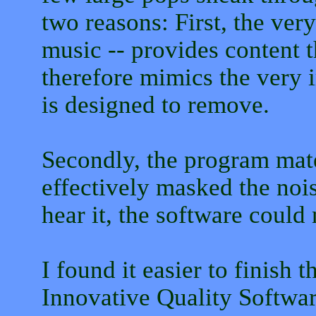
two reasons: First, the very
music -- provides content t
therefore mimics the very 
is designed to remove.
Secondly, the program mater
effectively masked the noi
hear it, the software could 
I found it easier to finish 
Innovative Quality Softwar