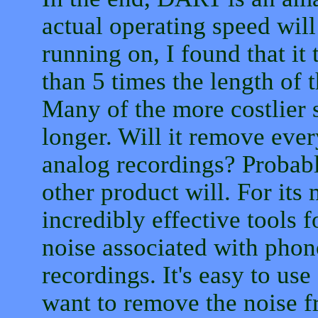
actual operating speed will
running on, I found that it
than 5 times the length of 
Many of the more costlier
longer. Will it remove ever
analog recordings? Probably
other product will. For its 
incredibly effective tools f
noise associated with phon
recordings. It's easy to use
want to remove the noise f