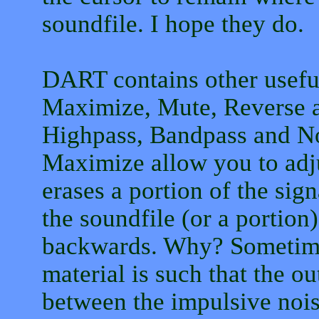
soundfile. I hope they do.
DART contains other useful
Maximize, Mute, Reverse a
Highpass, Bandpass and Not
Maximize allow you to adju
erases a portion of the sig
the soundfile (or a portio
backwards. Why? Sometimes
material is such that the ou
between the impulsive nois