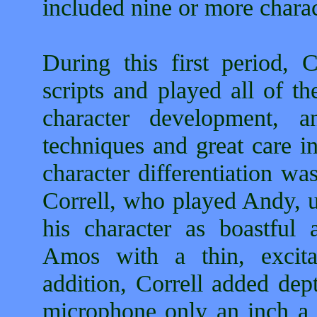
included nine or more charac
During this first period, 
scripts and played all of th
character development, 
techniques and great care in
character differentiation wa
Correll, who played Andy, u
his character as boastful
Amos with a thin, excita
addition, Correll added dep
microphone only an inch a 