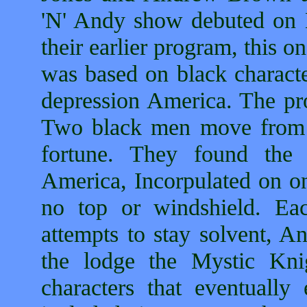
'N' Andy show debuted o
their earlier program, this
was based on black characte
depression America. The pr
Two black men move from A
fortune. They found the
America, Incorpulated on on
no top or windshield. Eac
attempts to stay solvent, An
the lodge the Mystic Kni
characters that eventually