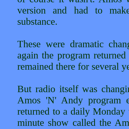
version and had to mak
substance.
These were dramatic chang
again the program returned 
remained there for several y
But radio itself was changi
Amos 'N' Andy program ent
returned to a daily Monday 
minute show called the A