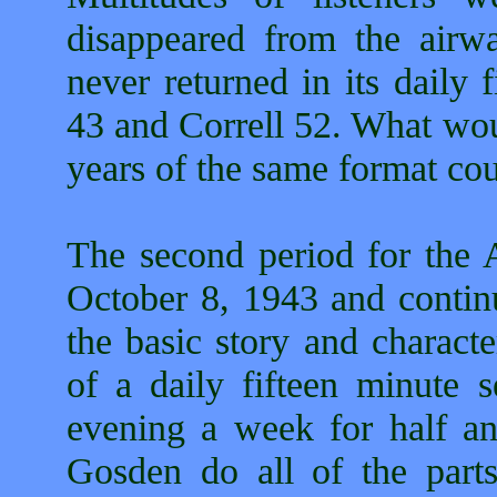
disappeared from the airw
never returned in its daily
43 and Correll 52. What wou
years of the same format co
The second period for the
October 8, 1943 and continu
the basic story and charact
of a daily fifteen minute 
evening a week for half an
Gosden do all of the parts