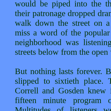
would be piped into the th
their patronage dropped dram
walk down the street on 
miss a word of the popular
neighborhood was listenin
streets below from the open
But nothing lasts forever. 
slipped to sixtieth place
Correll and Gosden knew it
fifteen minute program
Multitudes of listeners