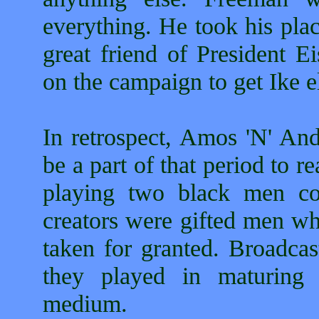
everything. He took his pla
great friend of President 
on the campaign to get Ike e
In retrospect, Amos 'N' An
be a part of that period to 
playing two black men cou
creators were gifted men w
taken for granted. Broadcas
they played in maturing 
medium.