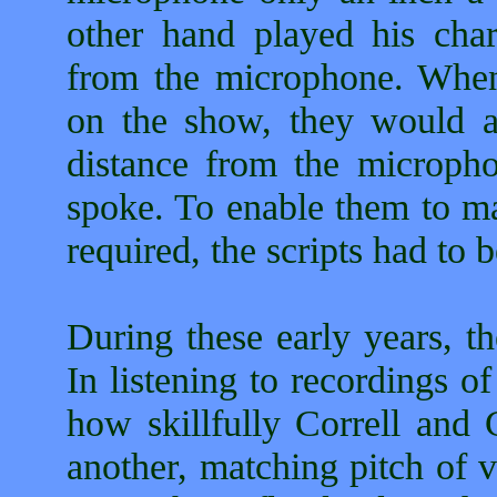
other hand played his cha
from the microphone. When 
on the show, they would alt
distance from the micropho
spoke. To enable them to ma
required, the scripts had to 
During these early years, t
In listening to recordings o
how skillfully Correll and 
another, matching pitch of v