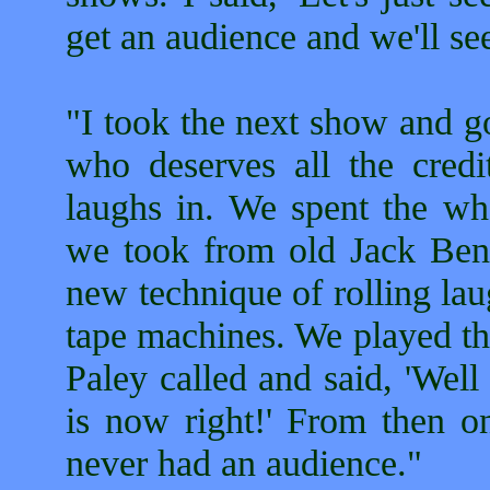
get an audience and we'll se
"I took the next show and g
who deserves all the credi
laughs in. We spent the who
we took from old Jack Be
new technique of rolling lau
tape machines. We played tha
Paley called and said, 'Wel
is now right!' From then 
never had an audience."