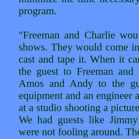
program.
"Freeman and Charlie wou
shows. They would come in t
cast and tape it. When it c
the guest to Freeman and 
Amos and Andy to the gue
equipment and an engineer a
at a studio shooting a pictu
We had guests like Jimmy
were not fooling around. Th