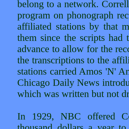
belong to a network. Correl
program on phonograph reco
affiliated stations by that
them since the scripts had 
advance to allow for the rec
the transcriptions to the affi
stations carried Amos 'N' An
Chicago Daily News introdu
which was written but not d
In 1929, NBC offered Co
thousand dollars a year to