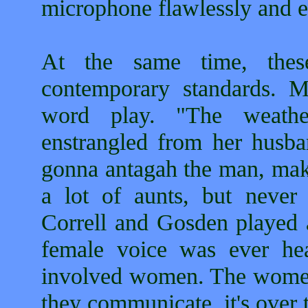
microphone flawlessly and ef
At the same time, these
contemporary standards. 
word play. "The weath
enstrangled from her husban
gonna antagah the man, mak
a lot of aunts, but neve
Correll and Gosden played a
female voice was ever hea
involved women. The women 
they communicate, it's over t