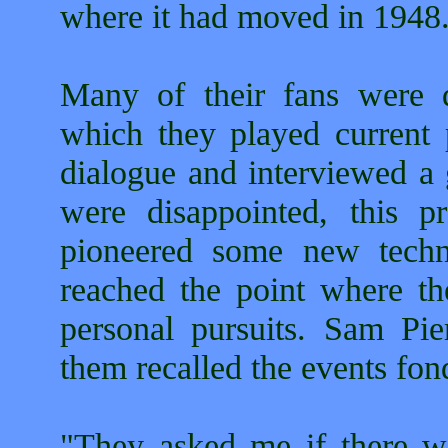
where it had moved in 1948
Many of their fans were d
which they played current 
dialogue and interviewed a 
were disappointed, this p
pioneered some new techn
reached the point where t
personal pursuits. Sam Pie
them recalled the events fon
"They asked me if there 