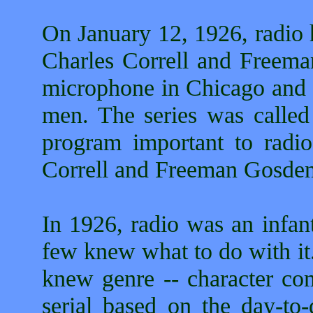
On January 12, 1926, radio
Charles Correll and Freem
microphone in Chicago and s
men. The series was calle
program important to radi
Correll and Freeman Gosde
In 1926, radio was an infan
few knew what to do with it
knew genre -- character c
serial based on the day-to-