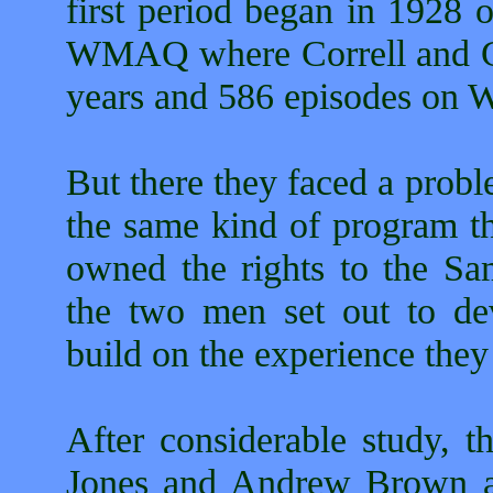
first period began in 1928 
WMAQ where Correll and Go
years and 586 episodes on
But there they faced a prob
the same kind of program
owned the rights to the S
the two men set out to d
build on the experience they
After considerable study, 
Jones and Andrew Brown as