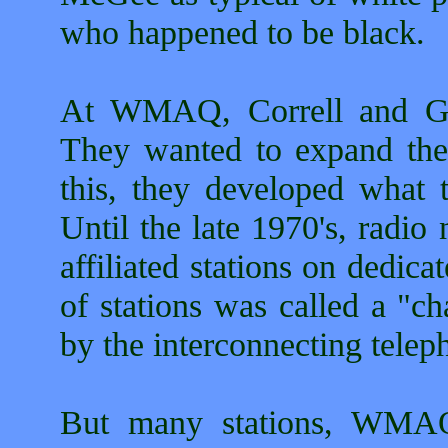
who happened to be black.
At WMAQ, Correll and Go
They wanted to expand the 
this, they developed what t
Until the late 1970's, radi
affiliated stations on dedic
of stations was called a "ch
by the interconnecting telep
But many stations, WMAQ 