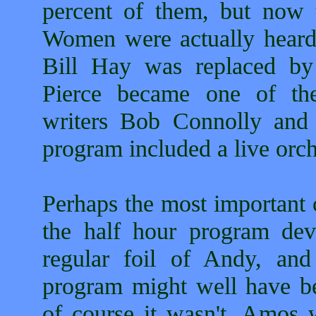
percent of them, but now 
Women were actually heard
Bill Hay was replaced b
Pierce became one of the
writers Bob Connolly and 
program included a live orch
Perhaps the most important 
the half hour program dev
regular foil of Andy, an
program might well have be
of course it wasn't. Amos w