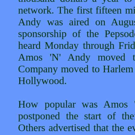
network. The first fifteen 
Andy was aired on Augu
sponsorship of the Peps
heard Monday through Frid
Amos 'N' Andy moved to
Company moved to Harlem 
Hollywood.
How popular was Amos '
postponed the start of th
Others advertised that the 