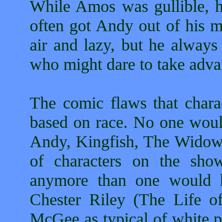
While Amos was gullible, 
often got Andy out of his m
air and lazy, but he alway
who might dare to take adva
The comic flaws that char
based on race. No one woul
Andy, Kingfish, The Widow 
of characters on the sho
anymore than one would h
Chester Riley (The Life o
McGee as typical of white p