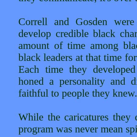
Correll and Gosden were 
develop credible black char
amount of time among bla
black leaders at that time for
Each time they developed 
honed a personality and di
faithful to people they knew
While the caricatures they 
program was never mean spir