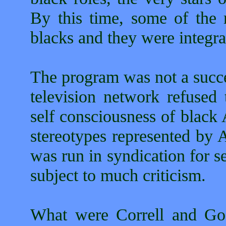
By this time, some of the 
blacks and they were integra
The program was not a succe
television network refused t
self consciousness of black
stereotypes represented by
was run in syndication for s
subject to much criticism.
What were Correll and Gos