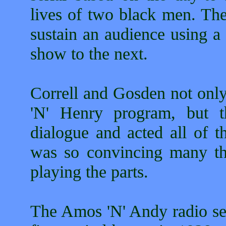
lives of two black men. Th
sustain an audience using a
show to the next.
Correll and Gosden not only
'N' Henry program, but t
dialogue and acted all of t
was so convincing many th
playing the parts.
The Amos 'N' Andy radio ser