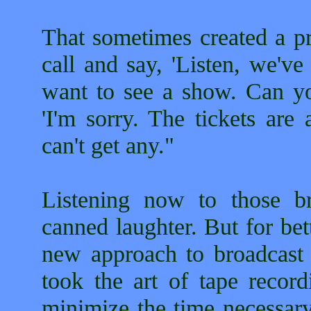
That sometimes created a pr
call and say, 'Listen, we'
want to see a show. Can you
'I'm sorry. The tickets are
can't get any."
Listening now to those bro
canned laughter. But for bet
new approach to broadcast
took the art of tape record
minimize the time necessary