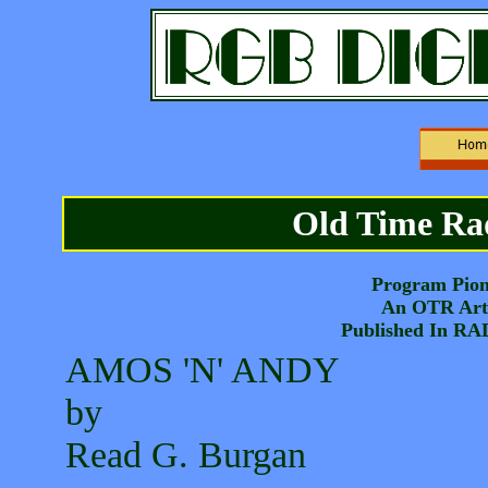
Old Time Rad
Program Pion
An OTR Arti
Published In R
AMOS 'N' ANDY
by
Read G. Burgan