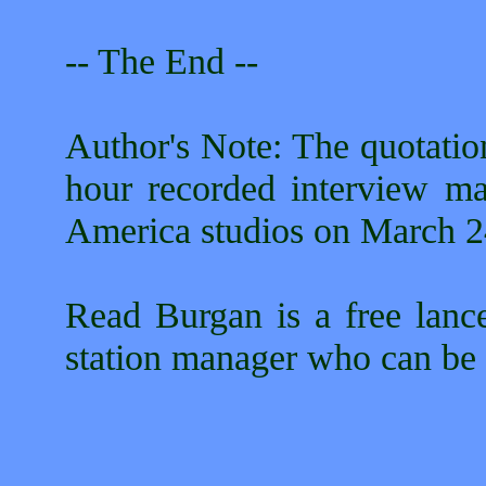
-- The End --
Author's Note: The quotatio
hour recorded interview ma
America studios on March 2
Read Burgan is a free lance
station manager who can be 