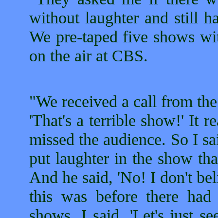
without laughter and still ha
We pre-taped five shows wit
on the air at CBS.
"We received a call from th
'That's a terrible show!' It r
missed the audience. So I said,
put laughter in the show tha
And he said, 'No! I don't bel
this was before there had
shows. I said, 'Let's just