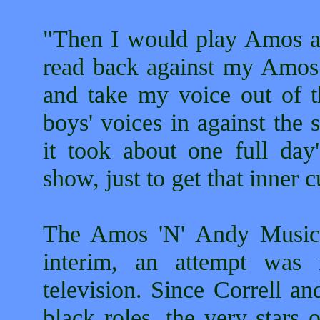
"Then I would play Amos a
read back against my Amos
and take my voice out of th
boys' voices in against the
it took about one full day
show, just to get that inner c
The Amos 'N' Andy Music H
interim, an attempt was
television. Since Correll 
black roles, the very stars