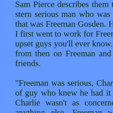
Sam Pierce describes them 
stern serious man who was t
that was Freeman Gosden. H
I first went to work for Fr
upset guys you'll ever know.
from then on Freeman and 
friends.
"Freeman was serious, Charl
of guy who knew he had it m
Charlie wasn't as concer
anything else. Freeman 